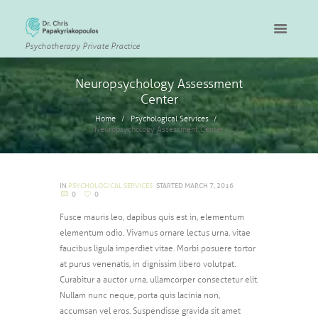
Psychotherapy Private Practice
Neuropsychology Assessment
Center
Home
Psychological Services
Neuropsychology Assessment Center
IN
PSYCHOLOGICAL SERVICES
STARTED
MARCH 7, 2016
0
0
Fusce mauris leo, dapibus quis est in, elementum
elementum odio. Vivamus ornare lectus urna, vitae
faucibus ligula imperdiet vitae. Morbi posuere tortor
at purus venenatis, in dignissim libero volutpat.
Curabitur a auctor urna, ullamcorper consectetur elit.
Nullam nunc neque, porta quis lacinia non,
accumsan vel eros. Suspendisse gravida sit amet