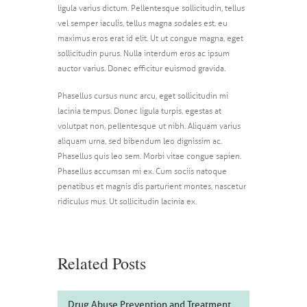
ligula varius dictum. Pellentesque sollicitudin, tellus
vel semper iaculis, tellus magna sodales est, eu
maximus eros erat id elit. Ut ut congue magna, eget
sollicitudin purus. Nulla interdum eros ac ipsum
auctor varius. Donec efficitur euismod gravida.
Phasellus cursus nunc arcu, eget sollicitudin mi
lacinia tempus. Donec ligula turpis, egestas at
volutpat non, pellentesque ut nibh. Aliquam varius
aliquam urna, sed bibendum leo dignissim ac.
Phasellus quis leo sem. Morbi vitae congue sapien.
Phasellus accumsan mi ex. Cum sociis natoque
penatibus et magnis dis parturient montes, nascetur
ridiculus mus. Ut sollicitudin lacinia ex.
Related Posts
Drug Abuse Prevention and Treatment