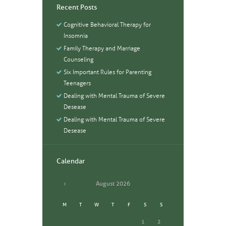
Recent Posts
Cognitive Behavioral Therapy for
Insomnia
Family Therapy and Marriage
Counseling
Six Important Rules for Parenting
Teenagers
Dealing with Mental Trauma of Severe
Desease
Dealing with Mental Trauma of Severe
Desease
Calendar
August
2026
M
T
W
T
F
S
S
1
2