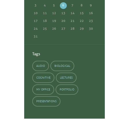
3
4
5
6
7
8
9
10
11
12
13
14
15
16
17
18
19
20
21
22
23
24
25
26
27
28
29
30
31
Tags
AUDIO
BIOLOGICAL
COGNITIVE
LECTURES
MY OFFICE
PORTFOLIO
PRESENTATIONS