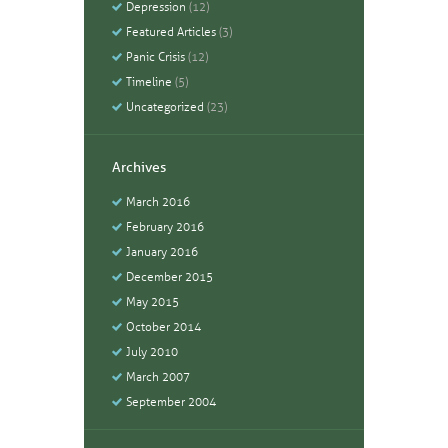
Depression
(12)
Featured Articles
(3)
Panic Crisis
(12)
Timeline
(5)
Uncategorized
(23)
Archives
March
2016
February
2016
January
2016
December
2015
May
2015
October
2014
July
2010
March
2007
September
2004