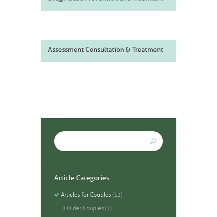
Assessment Consultation & Treatment
Article Categories
Articles for Couples
(12)
Older Couples
(1)